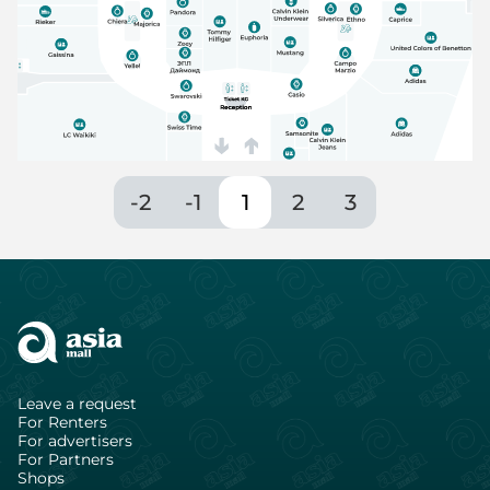
-2
-1
1
2
3
Leave a request
For Renters
For advertisers
For Partners
Shops