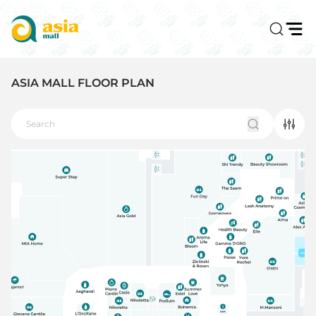
ASIA MALL FLOOR PLAN