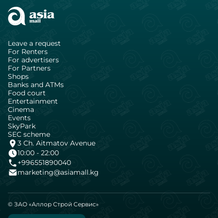
Leave a request
For Renters
For advertisers
For Partners
Shops
Banks and ATMs
Food court
Entertainment
Cinema
Events
SkyPark
SEC scheme
3 Ch. Aitmatov Avenue
10:00 - 22:00
+996551890040
marketing@asiamall.kg
© ЗАО «Аллор Строй Сервис»