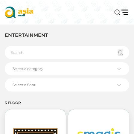
ENTERTAINMENT
Select a category
Select a floor
3 FLOOR