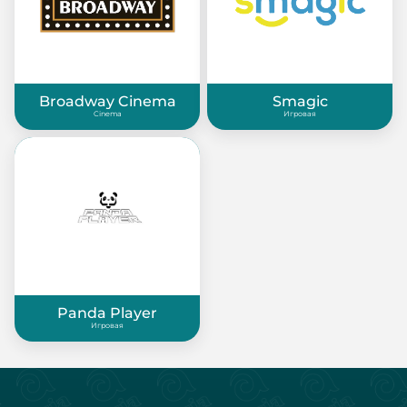
Broadway Cinema
Smagic
Cinema
Игровая
Panda Player
Игровая